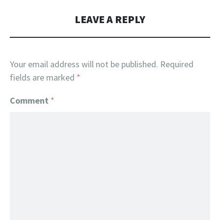
LEAVE A REPLY
Your email address will not be published.
Required
fields are marked
*
Comment
*