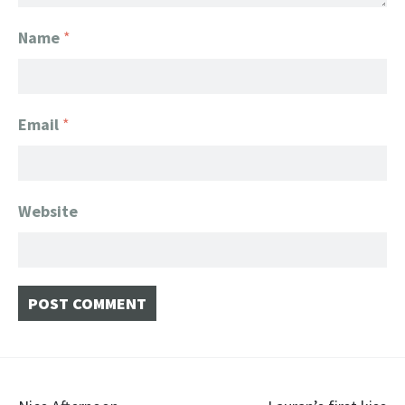
Name
*
Email
*
Website