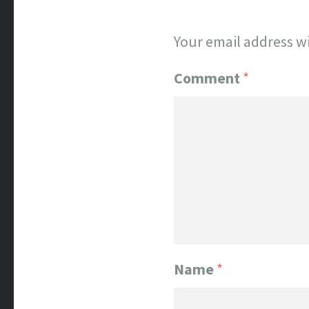
Your email address wi
Comment
*
Name
*