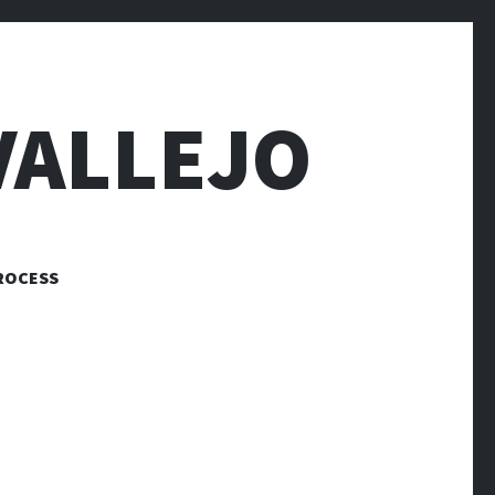
VALLEJO
ROCESS