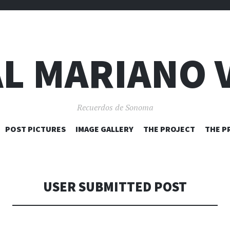
L MARIANO 
Recuerdos de Sonoma
SKIP
POST PICTURES
IMAGE GALLERY
THE PROJECT
THE P
TO
CONTENT
USER SUBMITTED POST