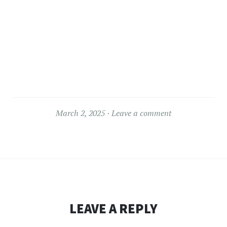
March 2, 2025
Leave a comment
LEAVE A REPLY