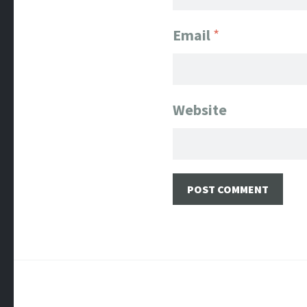
Email
*
Website