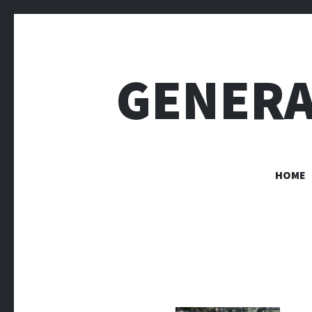
GENERA
HOME