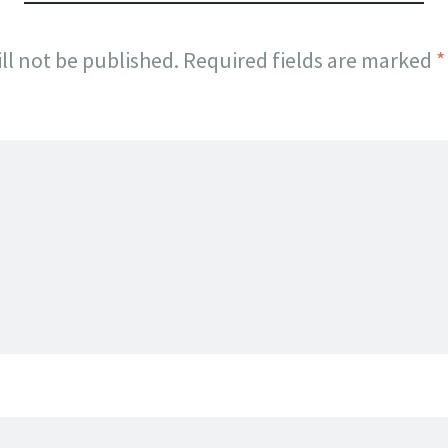
ll not be published.
Required fields are marked
*