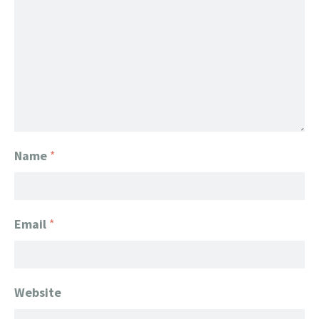
Name
*
Email
*
Website