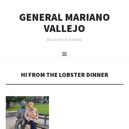
GENERAL MARIANO
VALLEJO
Recuerdos de Sonoma
SKIP
Menu
TO
CONTENT
HI FROM THE LOBSTER DINNER