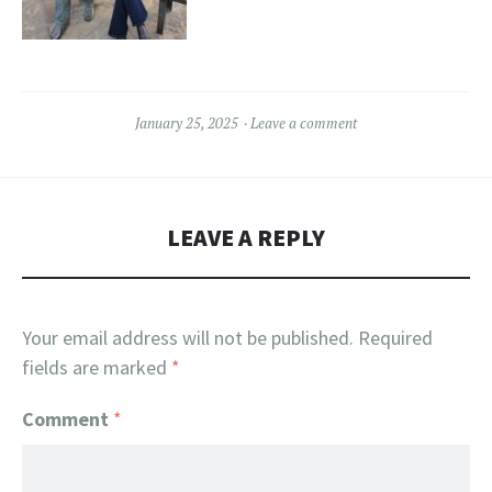
January 25, 2025
Leave a comment
LEAVE A REPLY
Your email address will not be published.
Required
fields are marked
*
Comment
*