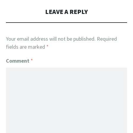
LEAVE A REPLY
Your email address will not be published.
Required
fields are marked
*
Comment
*