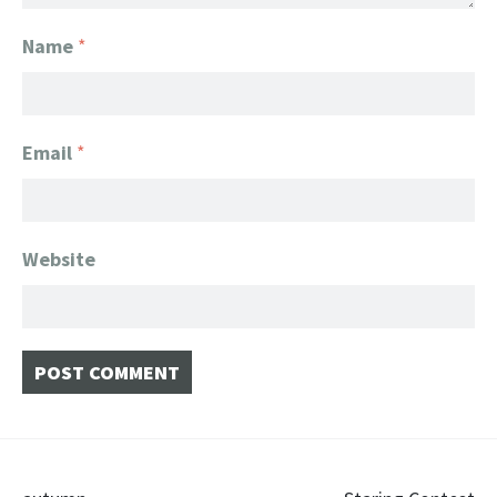
Name
*
Email
*
Website