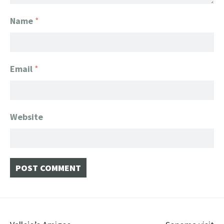
Name
*
Email
*
Website