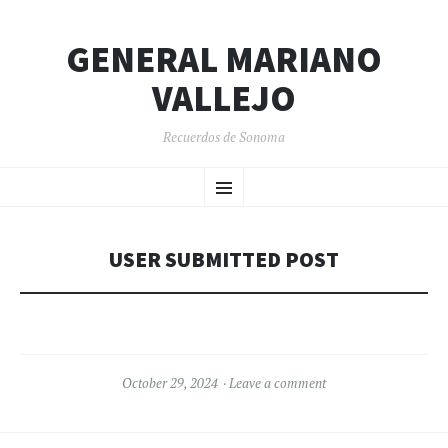
GENERAL MARIANO
VALLEJO
Recuerdos de Sonoma
SKIP
Menu
TO
CONTENT
USER SUBMITTED POST
October 29, 2024
Leave a comment