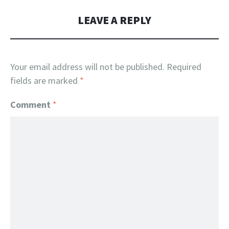
LEAVE A REPLY
Your email address will not be published.
Required
fields are marked
*
Comment
*