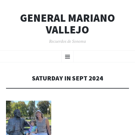
GENERAL MARIANO
VALLEJO
Recuerdos de Sonoma
SKIP
Menu
TO
CONTENT
SATURDAY IN SEPT 2024