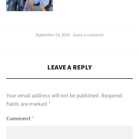
September 14, 2024
Leave a comment
LEAVE A REPLY
Your email address will not be published.
Required
fields are marked
*
Comment
*