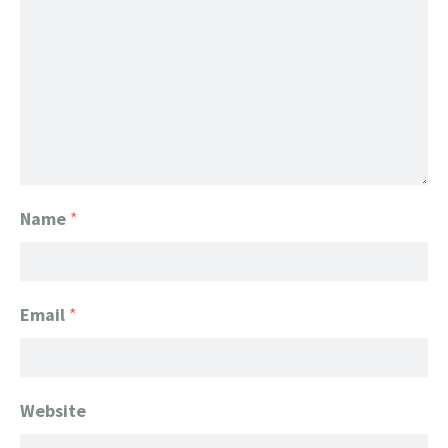
Name
*
Email
*
Website