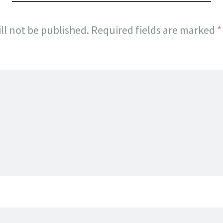
ll not be published.
Required fields are marked
*