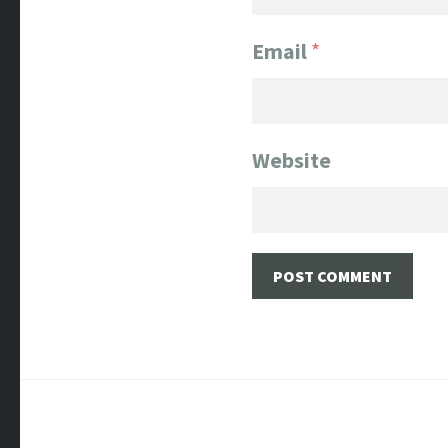
Email
*
Website