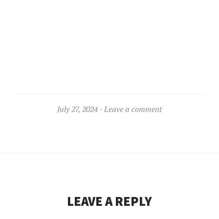
July 27, 2024
Leave a comment
LEAVE A REPLY