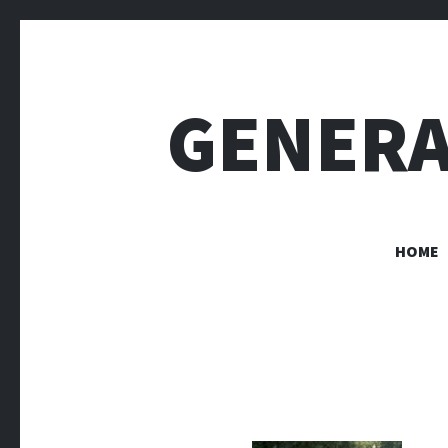
GENERA
HOME