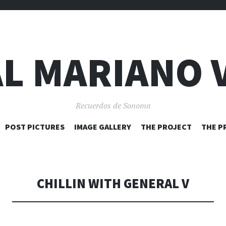
L MARIANO 
Recuerdos de Sonoma
SKIP
POST PICTURES
IMAGE GALLERY
THE PROJECT
THE P
TO
CONTENT
CHILLIN WITH GENERAL V