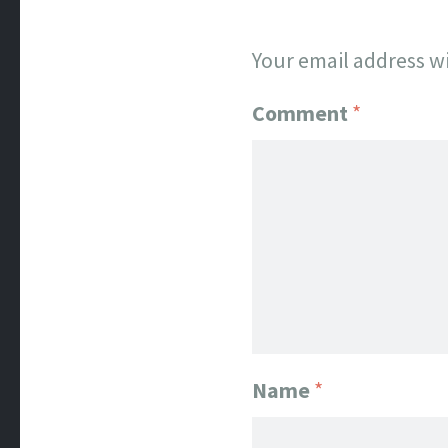
Your email address wi
Comment
*
Name
*