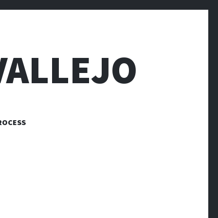
VALLEJO
ROCESS