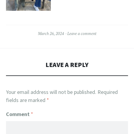
March 26, 2024
Leave a comment
LEAVE A REPLY
Your email address will not be published.
Required
fields are marked
*
Comment
*