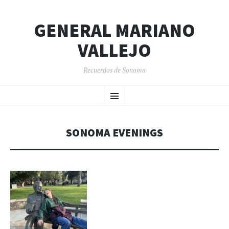
GENERAL MARIANO
VALLEJO
Recuerdos de Sonoma
SKIP
Menu
TO
CONTENT
SONOMA EVENINGS