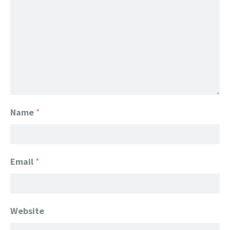
Name
*
Email
*
Website