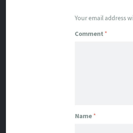
Your email address wi
Comment
*
Name
*