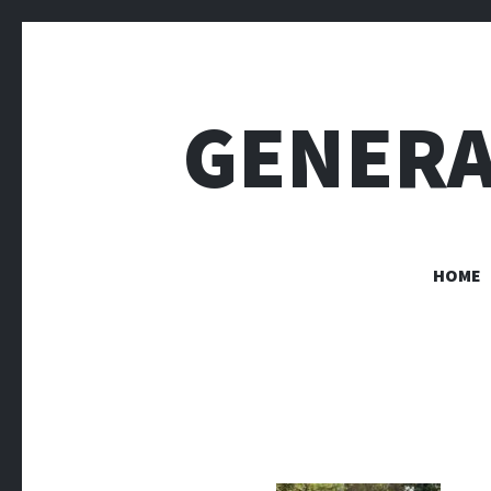
GENERA
HOME