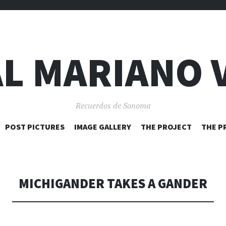
L MARIANO 
Recuerdos de Sonoma
SKIP
POST PICTURES
IMAGE GALLERY
THE PROJECT
THE P
TO
CONTENT
MICHIGANDER TAKES A GANDER