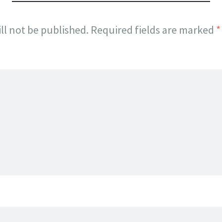
ll not be published.
Required fields are marked
*