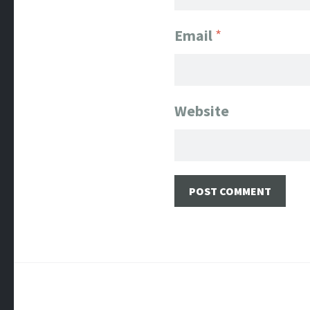
Email
*
Website