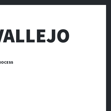
VALLEJO
ROCESS