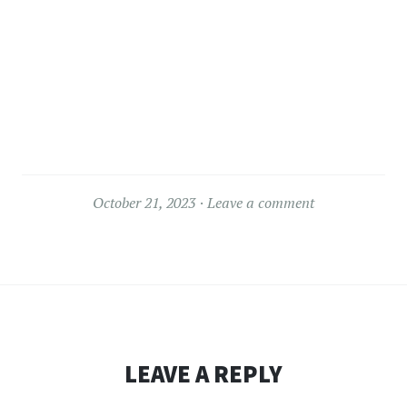
October 21, 2023
Leave a comment
LEAVE A REPLY