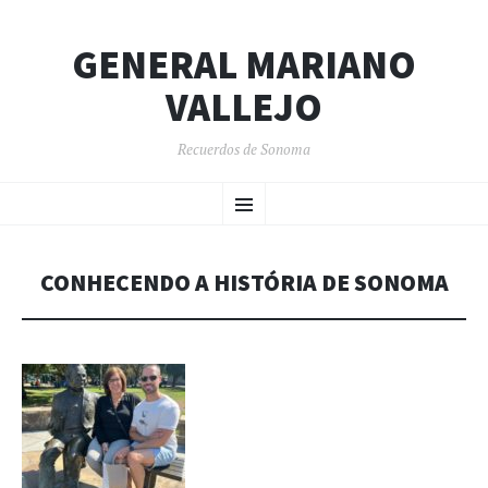
GENERAL MARIANO
VALLEJO
Recuerdos de Sonoma
SKIP
Menu
TO
CONTENT
CONHECENDO A HISTÓRIA DE SONOMA