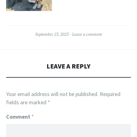
September 23, 2023
Leave a comment
LEAVE A REPLY
Your email address will not be published.
Required
fields are marked
*
Comment
*