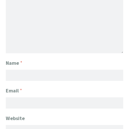
Name
*
Email
*
Website