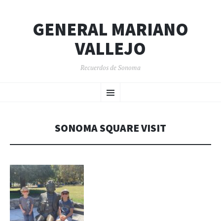
GENERAL MARIANO
VALLEJO
Recuerdos de Sonoma
SKIP
Menu
TO
CONTENT
SONOMA SQUARE VISIT