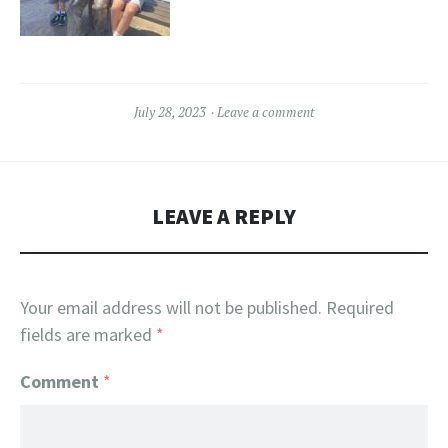
July 28, 2023
Leave a comment
LEAVE A REPLY
Your email address will not be published.
Required
fields are marked
*
Comment
*