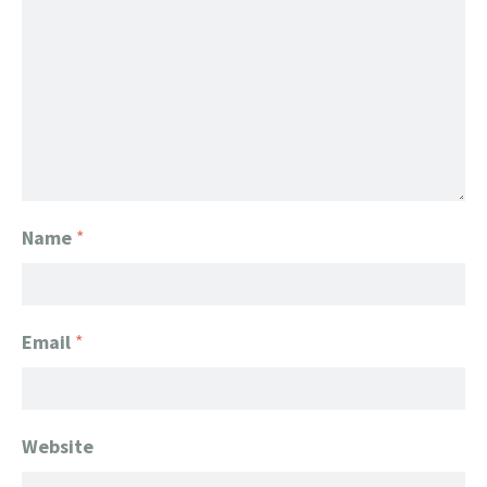
Name
*
Email
*
Website