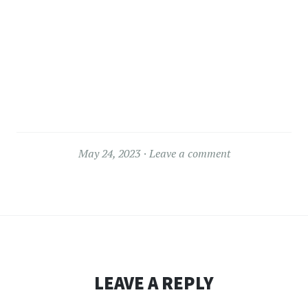
May 24, 2023
Leave a comment
LEAVE A REPLY