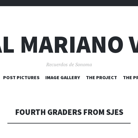
L MARIANO 
Recuerdos de Sonoma
SKIP
POST PICTURES
IMAGE GALLERY
THE PROJECT
THE P
TO
CONTENT
FOURTH GRADERS FROM SJES