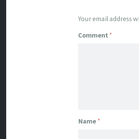
Your email address wi
Comment
*
Name
*