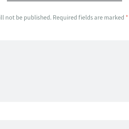
ll not be published.
Required fields are marked
*