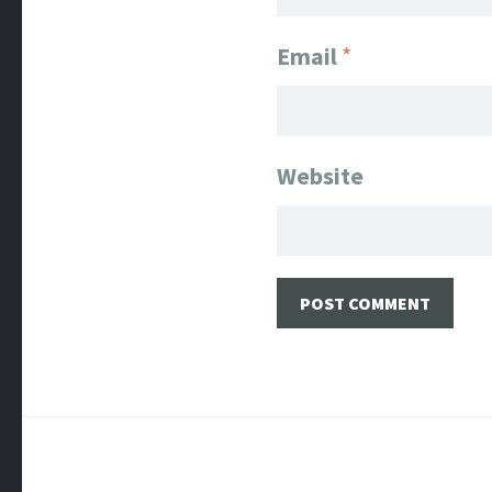
Email
*
Website