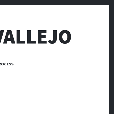
VALLEJO
ROCESS