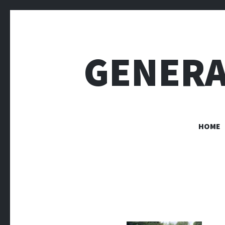
GENERA
HOME