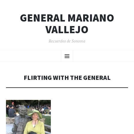
GENERAL MARIANO
VALLEJO
Recuerdos de Sonoma
SKIP
Menu
TO
CONTENT
FLIRTING WITH THE GENERAL