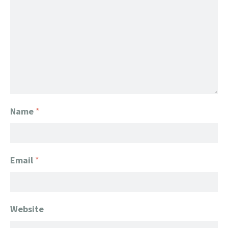
Name
*
Email
*
Website