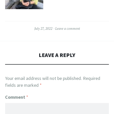
July 27, 2022
Leave a comment
LEAVE A REPLY
Your email address will not be published.
Required
fields are marked
*
Comment
*