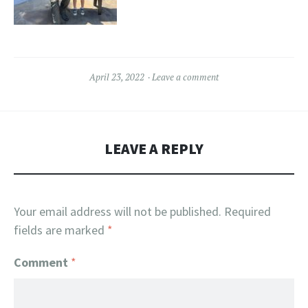
April 23, 2022
Leave a comment
LEAVE A REPLY
Your email address will not be published.
Required
fields are marked
*
Comment
*