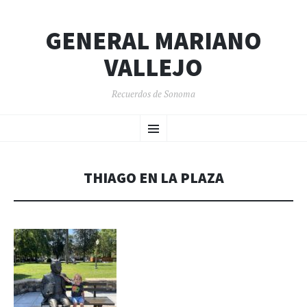
GENERAL MARIANO
VALLEJO
Recuerdos de Sonoma
SKIP
Menu
TO
CONTENT
THIAGO EN LA PLAZA