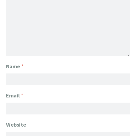
Name
*
Email
*
Website