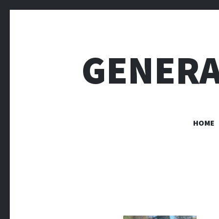
GENERA
HOME