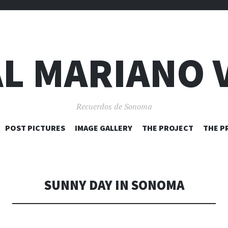
L MARIANO 
Recuerdos de Sonoma
SKIP
POST PICTURES
IMAGE GALLERY
THE PROJECT
THE P
TO
CONTENT
SUNNY DAY IN SONOMA