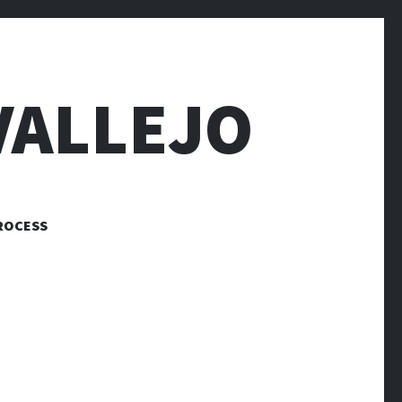
VALLEJO
ROCESS