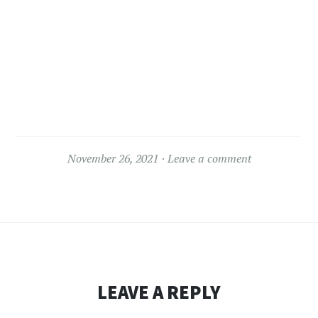
November 26, 2021
Leave a comment
LEAVE A REPLY