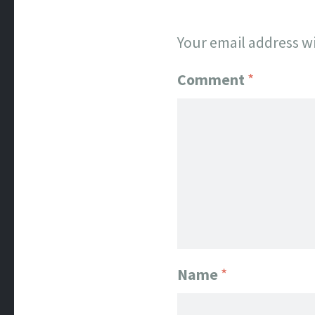
Your email address wi
Comment
*
Name
*