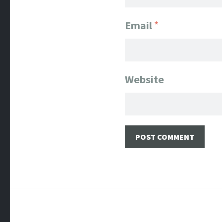
Email
*
Website