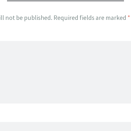
ll not be published.
Required fields are marked
*