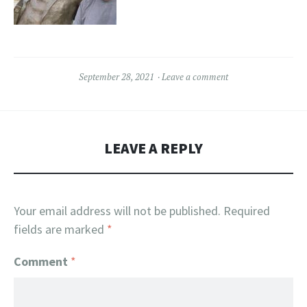
September 28, 2021
Leave a comment
LEAVE A REPLY
Your email address will not be published.
Required
fields are marked
*
Comment
*