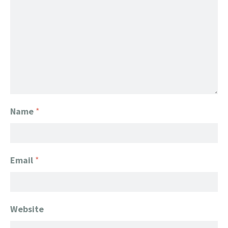
Name
*
Email
*
Website