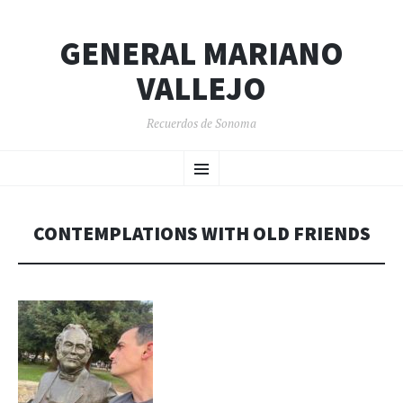
GENERAL MARIANO
VALLEJO
Recuerdos de Sonoma
SKIP
Menu
TO
CONTENT
CONTEMPLATIONS WITH OLD FRIENDS