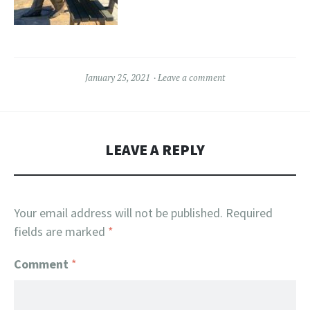
January 25, 2021
Leave a comment
LEAVE A REPLY
Your email address will not be published.
Required
fields are marked
*
Comment
*