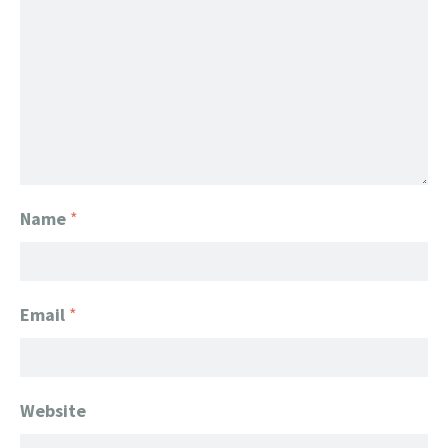
Name
*
Email
*
Website