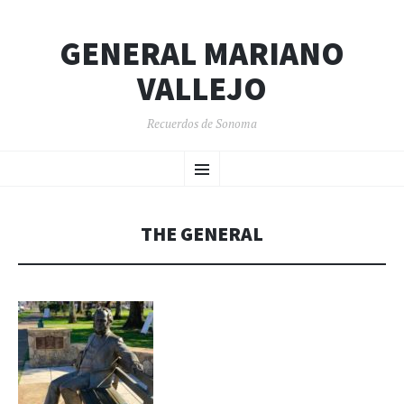
GENERAL MARIANO
VALLEJO
Recuerdos de Sonoma
SKIP
Menu
TO
CONTENT
THE GENERAL