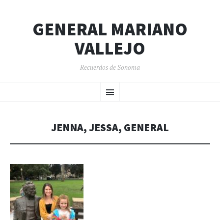
GENERAL MARIANO
VALLEJO
Recuerdos de Sonoma
SKIP
Menu
TO
CONTENT
JENNA, JESSA, GENERAL