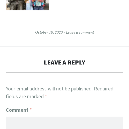
October 10, 2020
Leave a comment
LEAVE A REPLY
Your email address will not be published.
Required
fields are marked
*
Comment
*