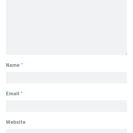
Name
*
Email
*
Website