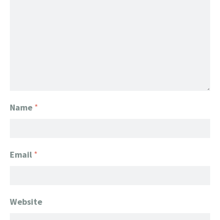
Name
*
Email
*
Website