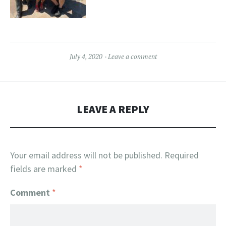
July 4, 2020
Leave a comment
LEAVE A REPLY
Your email address will not be published.
Required
fields are marked
*
Comment
*