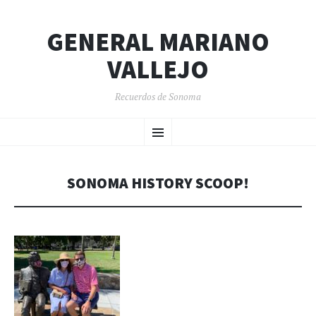
GENERAL MARIANO
VALLEJO
Recuerdos de Sonoma
SKIP
Menu
TO
CONTENT
SONOMA HISTORY SCOOP!