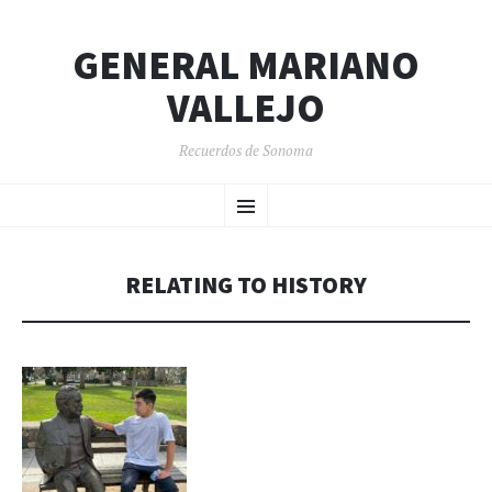
GENERAL MARIANO
VALLEJO
Recuerdos de Sonoma
SKIP
Menu
TO
CONTENT
RELATING TO HISTORY