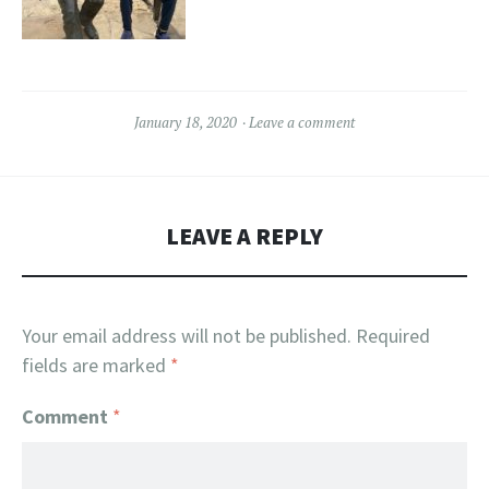
January 18, 2020
Leave a comment
LEAVE A REPLY
Your email address will not be published.
Required
fields are marked
*
Comment
*