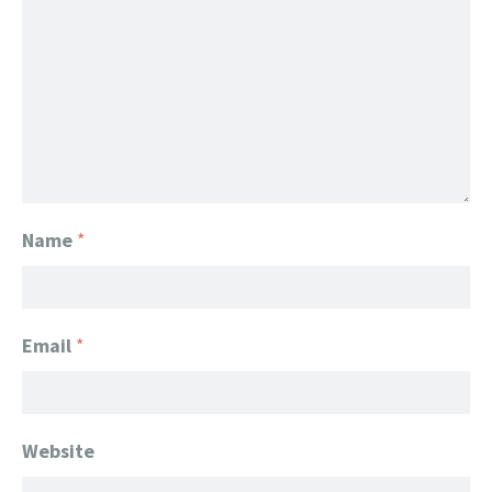
Name
*
Email
*
Website