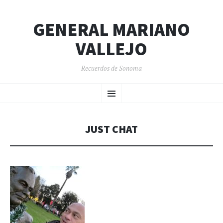
GENERAL MARIANO
VALLEJO
Recuerdos de Sonoma
SKIP
Menu
TO
CONTENT
JUST CHAT