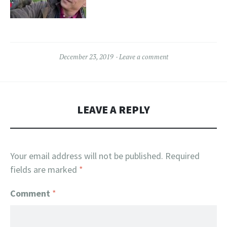
December 23, 2019
Leave a comment
LEAVE A REPLY
Your email address will not be published.
Required
fields are marked
*
Comment
*