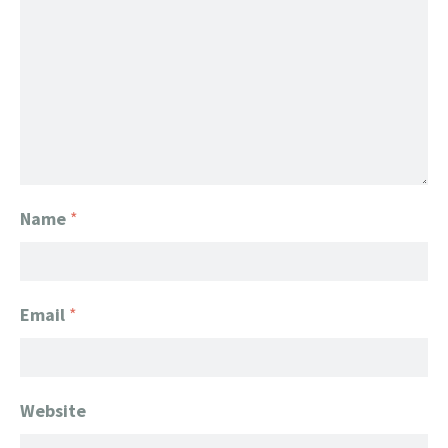
Name
*
Email
*
Website