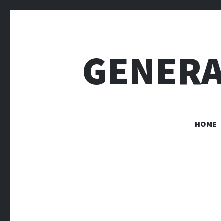
GENERA
HOME