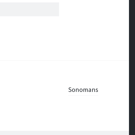
Sonomans