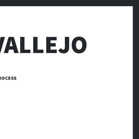
VALLEJO
ROCESS