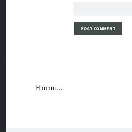
Post
Hmmm…
navigation