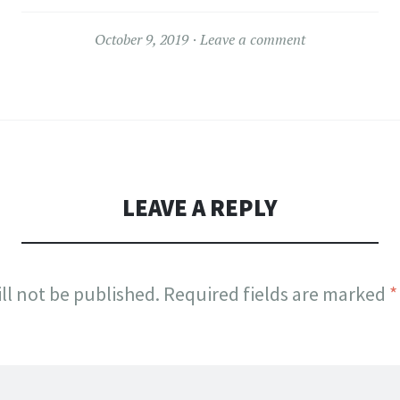
October 9, 2019
Leave a comment
LEAVE A REPLY
ll not be published.
Required fields are marked
*