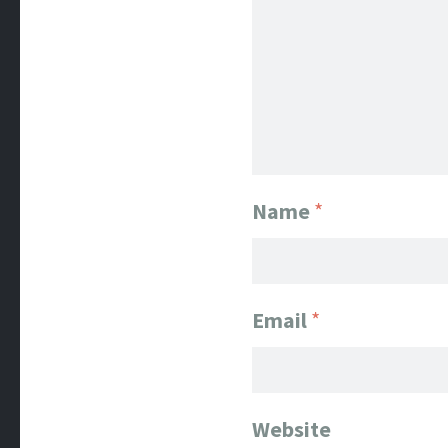
Name
*
Email
*
Website