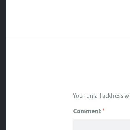
Your email address wi
Comment
*