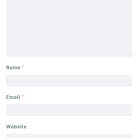
Name
*
Email
*
Website