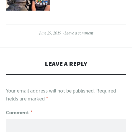
June 29, 2019
Leave a comment
LEAVE A REPLY
Your email address will not be published.
Required
fields are marked
*
Comment
*