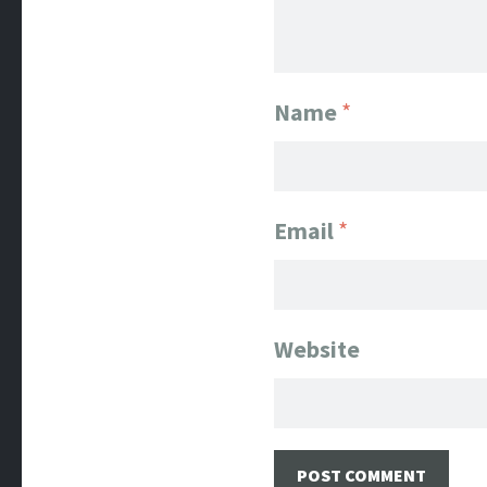
Name
*
Email
*
Website