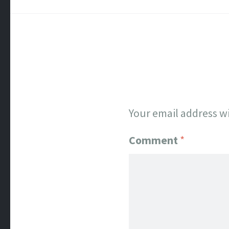
Your email address wi
Comment
*