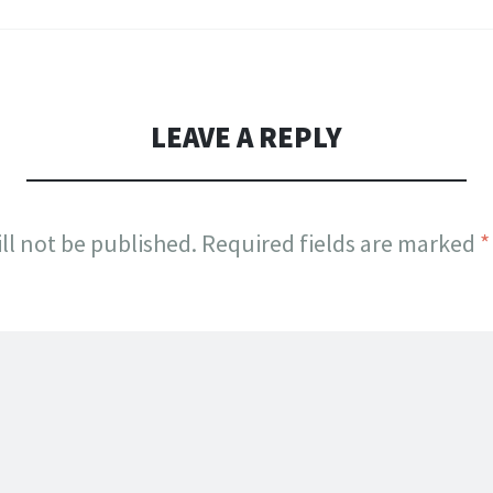
LEAVE A REPLY
ll not be published.
Required fields are marked
*