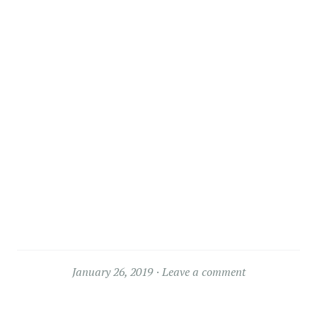
January 26, 2019
Leave a comment