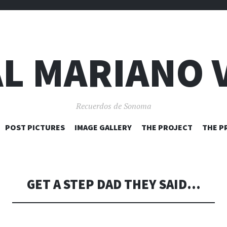
L MARIANO 
Recuerdos de Sonoma
SKIP
POST PICTURES
IMAGE GALLERY
THE PROJECT
THE P
TO
CONTENT
GET A STEP DAD THEY SAID…