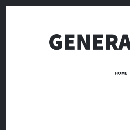
GENERA
HOME