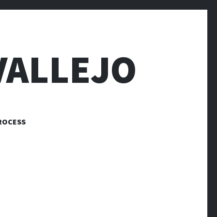
VALLEJO
ROCESS