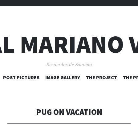
L MARIANO 
Recuerdos de Sonoma
SKIP
POST PICTURES
IMAGE GALLERY
THE PROJECT
THE P
TO
CONTENT
PUG ON VACATION