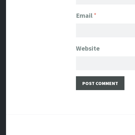
Email
*
Website