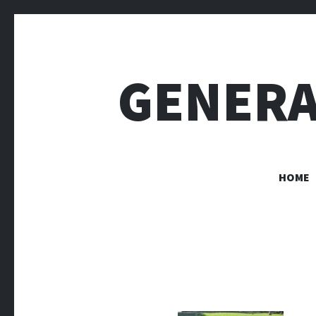
GENERA
HOME