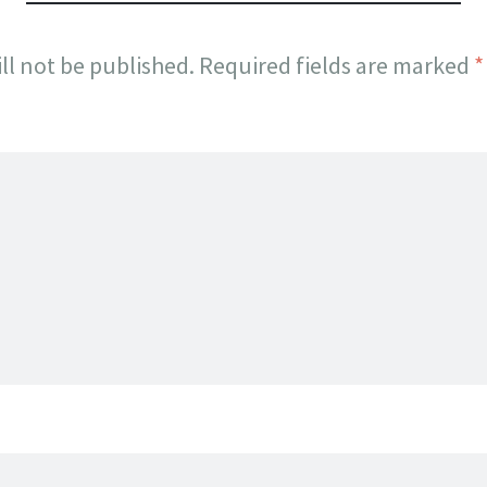
ll not be published.
Required fields are marked
*