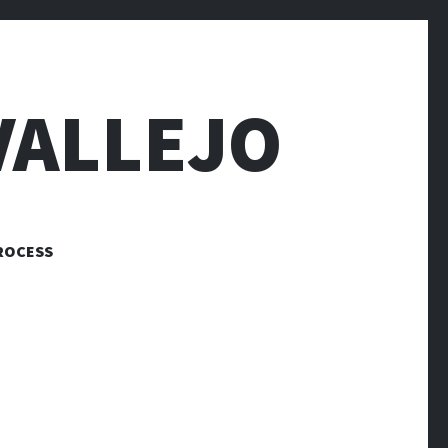
VALLEJO
ROCESS