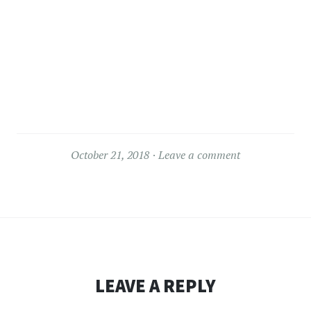
October 21, 2018
Leave a comment
LEAVE A REPLY