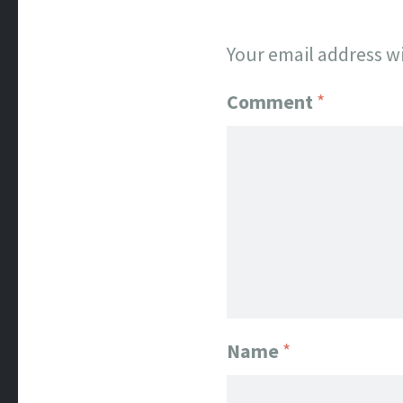
Your email address wi
Comment
*
Name
*