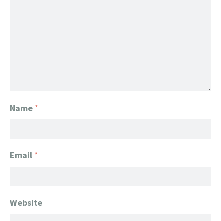
Name
*
Email
*
Website