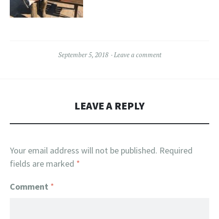
September 5, 2018
Leave a comment
LEAVE A REPLY
Your email address will not be published.
Required
fields are marked
*
Comment
*