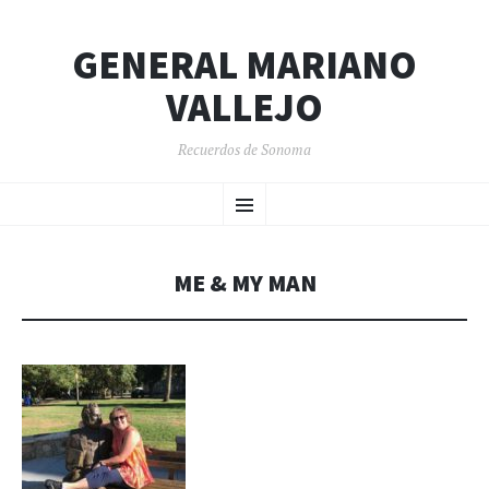
GENERAL MARIANO
VALLEJO
Recuerdos de Sonoma
SKIP
Menu
TO
CONTENT
ME & MY MAN