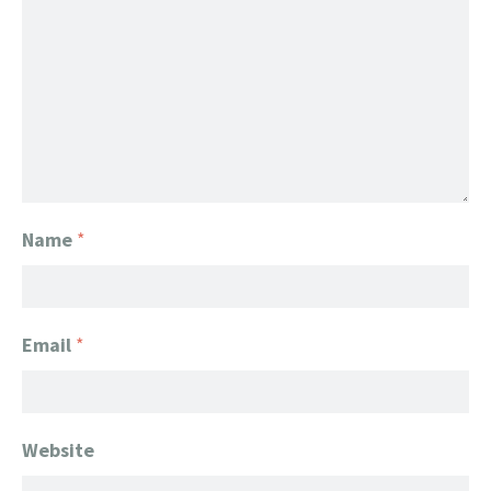
Name
*
Email
*
Website