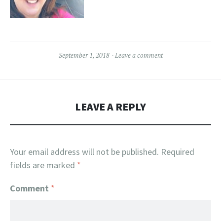
September 1, 2018
Leave a comment
LEAVE A REPLY
Your email address will not be published.
Required
fields are marked
*
Comment
*