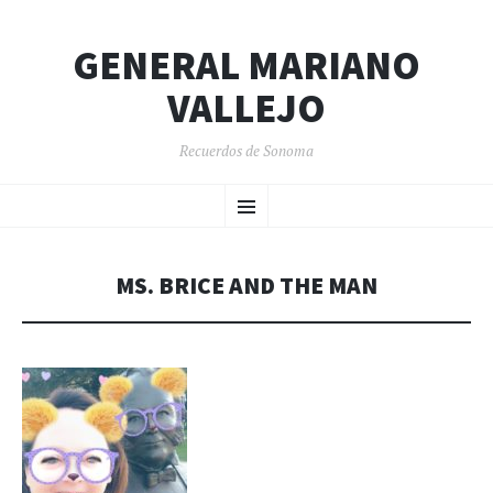
GENERAL MARIANO
VALLEJO
Recuerdos de Sonoma
SKIP
Menu
TO
CONTENT
MS. BRICE AND THE MAN