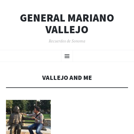
GENERAL MARIANO
VALLEJO
Recuerdos de Sonoma
SKIP
Menu
TO
CONTENT
VALLEJO AND ME