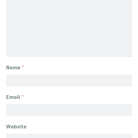
Name
*
Email
*
Website