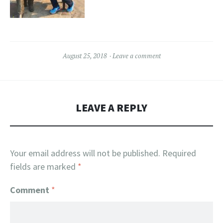
August 25, 2018
Leave a comment
LEAVE A REPLY
Your email address will not be published.
Required
fields are marked
*
Comment
*