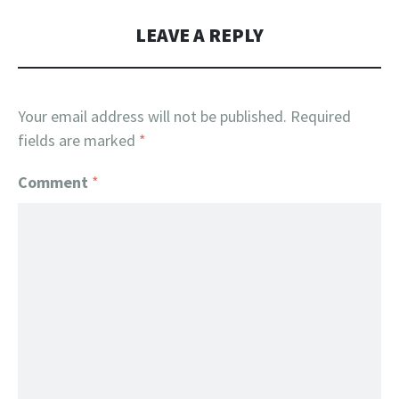
LEAVE A REPLY
Your email address will not be published.
Required
fields are marked
*
Comment
*