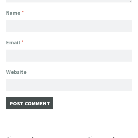
Name
*
Email
*
Website