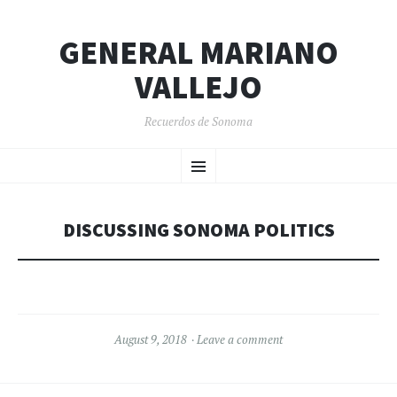
GENERAL MARIANO
VALLEJO
Recuerdos de Sonoma
SKIP
Menu
TO
CONTENT
DISCUSSING SONOMA POLITICS
August 9, 2018
Leave a comment