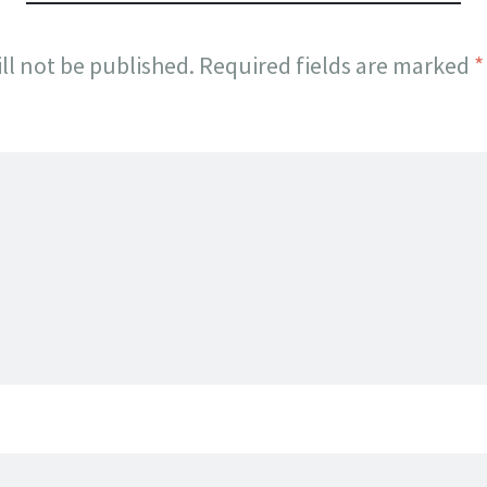
ll not be published.
Required fields are marked
*