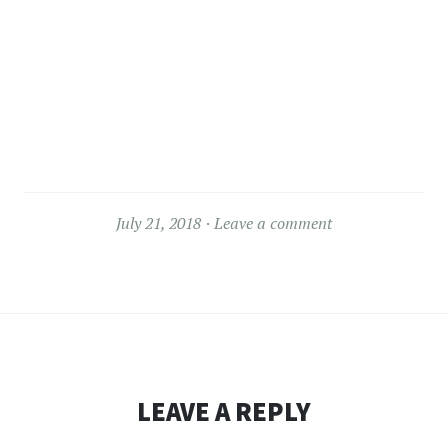
July 21, 2018
Leave a comment
LEAVE A REPLY