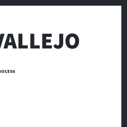
VALLEJO
ROCESS