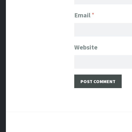
Email
*
Website