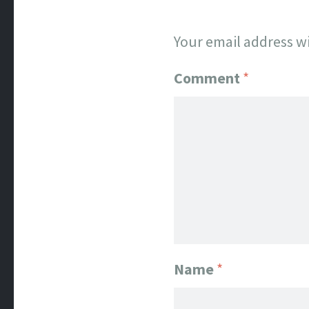
Your email address wi
Comment
*
Name
*