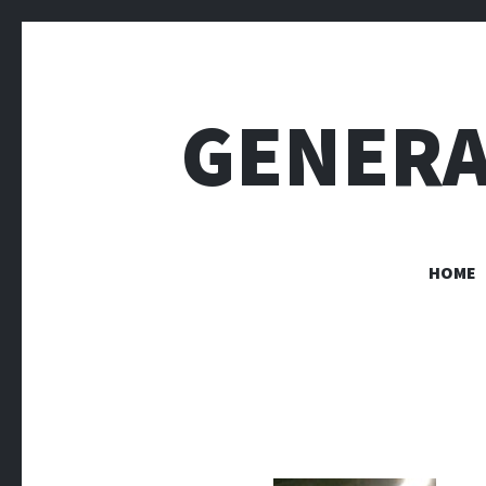
GENERA
HOME