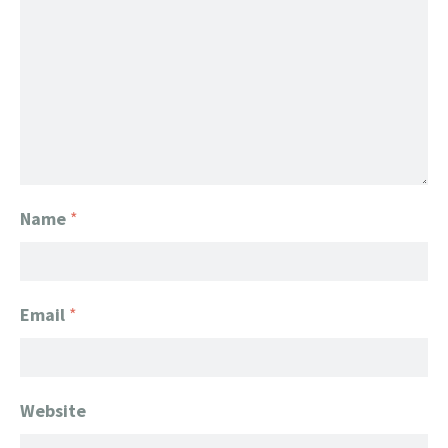
Name
*
Email
*
Website