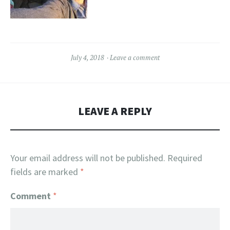
July 4, 2018
Leave a comment
LEAVE A REPLY
Your email address will not be published.
Required
fields are marked
*
Comment
*