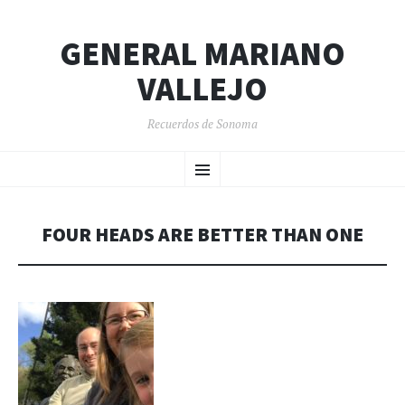
GENERAL MARIANO
VALLEJO
Recuerdos de Sonoma
SKIP
Menu
TO
CONTENT
FOUR HEADS ARE BETTER THAN ONE