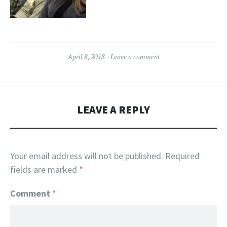
April 8, 2018
Leave a comment
LEAVE A REPLY
Your email address will not be published.
Required
fields are marked
*
Comment
*