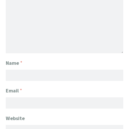
Name
*
Email
*
Website