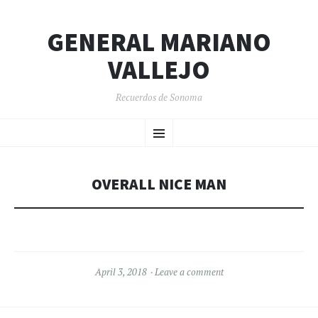
GENERAL MARIANO
VALLEJO
Recuerdos de Sonoma
SKIP
Menu
TO
CONTENT
OVERALL NICE MAN
April 3, 2018
Leave a comment