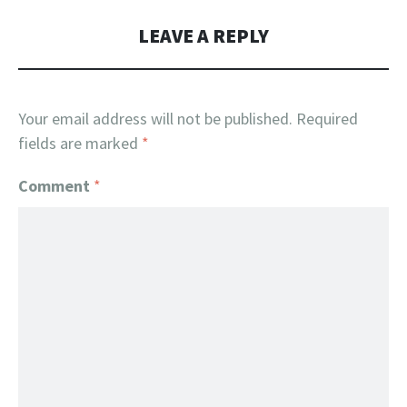
LEAVE A REPLY
Your email address will not be published.
Required
fields are marked
*
Comment
*