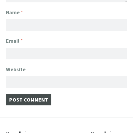
Name
*
Email
*
Website