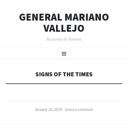
GENERAL MARIANO
VALLEJO
Recuerdos de Sonoma
SKIP
Menu
TO
CONTENT
SIGNS OF THE TIMES
January 26, 2018
Leave a comment