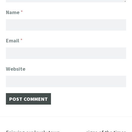
Name
*
Email
*
Website