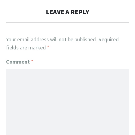
LEAVE A REPLY
Your email address will not be published.
Required
fields are marked
*
Comment
*