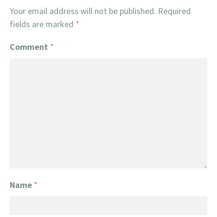
Your email address will not be published.
Required
fields are marked
*
Comment
*
Name
*