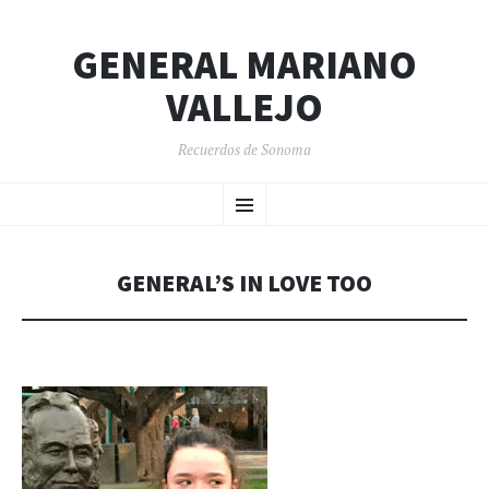
GENERAL MARIANO
VALLEJO
Recuerdos de Sonoma
SKIP
Menu
TO
CONTENT
GENERAL’S IN LOVE TOO