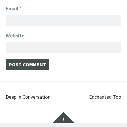
Email
*
Website
Post
Deep in Conversation
Enchanted Too
navigation
Widgets