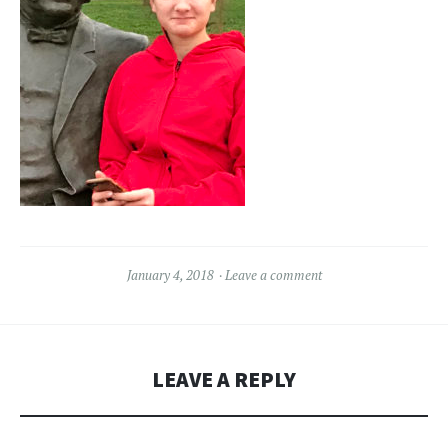
January 4, 2018
Leave a comment
LEAVE A REPLY