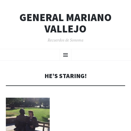
GENERAL MARIANO
VALLEJO
Recuerdos de Sonoma
SKIP
Menu
TO
CONTENT
HE’S STARING!