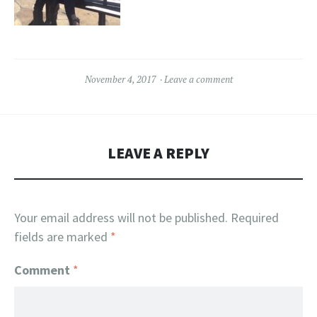
November 4, 2017
Leave a comment
LEAVE A REPLY
Your email address will not be published.
Required
fields are marked
*
Comment
*