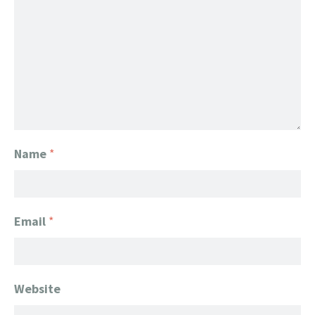
Name
*
Email
*
Website