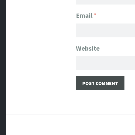
Email
*
Website