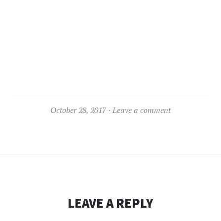
October 28, 2017
Leave a comment
LEAVE A REPLY