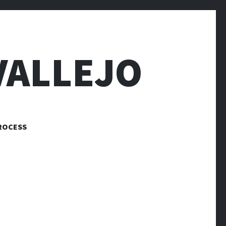
VALLEJO
ROCESS