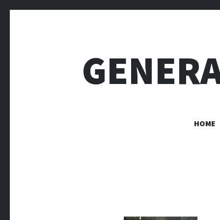
GENERA
HOME