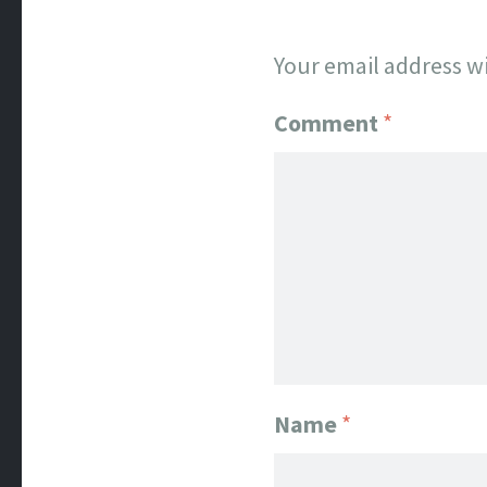
Your email address wi
Comment
*
Name
*