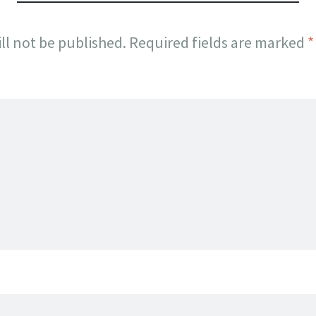
ll not be published.
Required fields are marked
*