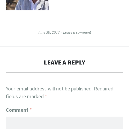
June 30, 2017
Leave a comment
LEAVE A REPLY
Your email address will not be published.
Required
fields are marked
*
Comment
*