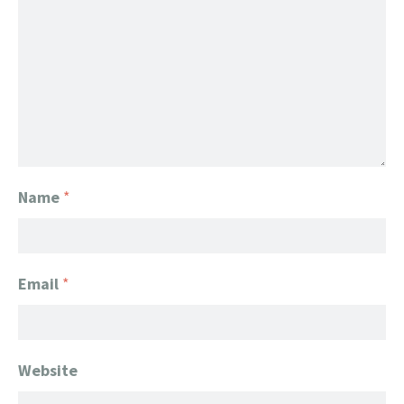
Name
*
Email
*
Website