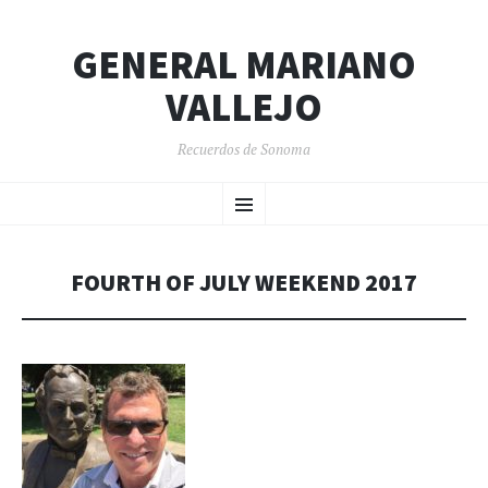
GENERAL MARIANO
VALLEJO
Recuerdos de Sonoma
SKIP
Menu
TO
CONTENT
FOURTH OF JULY WEEKEND 2017