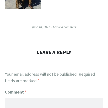
June 18, 2017
Leave a comment
LEAVE A REPLY
Your email address will not be published.
Required
fields are marked
*
Comment
*