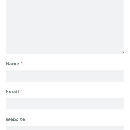
Name
*
Email
*
Website