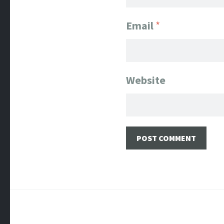
Email
*
Website