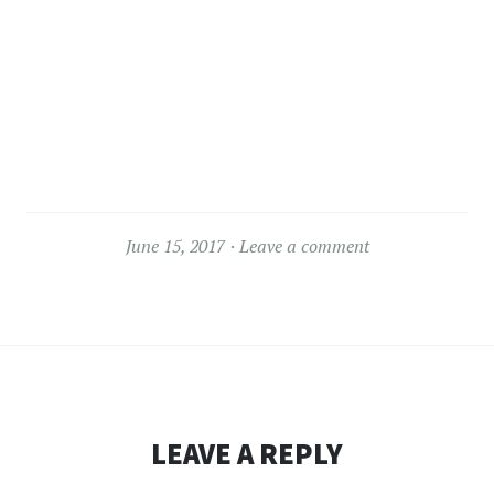
June 15, 2017
Leave a comment
LEAVE A REPLY