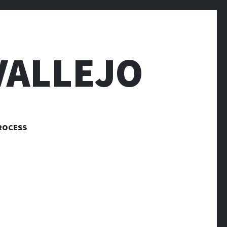
VALLEJO
ROCESS