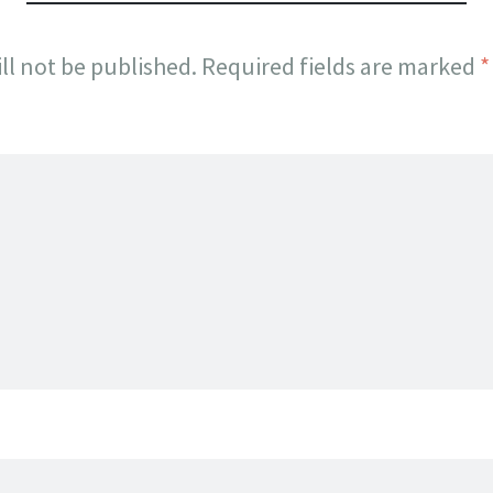
ll not be published.
Required fields are marked
*