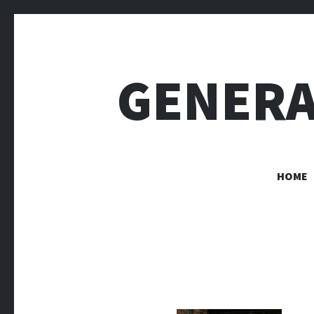
GENERA
HOME