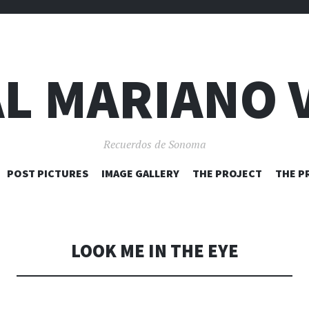
L MARIANO 
Recuerdos de Sonoma
SKIP
POST PICTURES
IMAGE GALLERY
THE PROJECT
THE P
TO
CONTENT
LOOK ME IN THE EYE