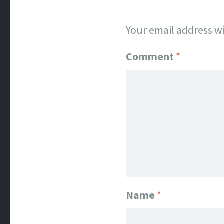
Your email address wi
Comment
*
Name
*