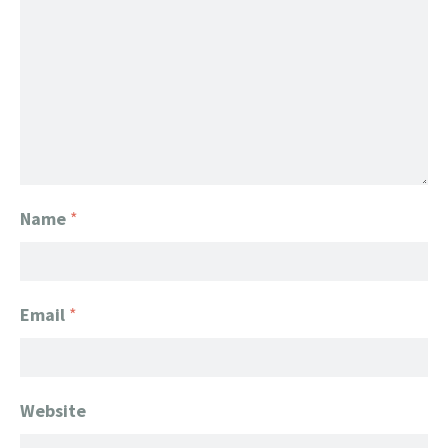
Name
*
Email
*
Website