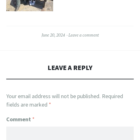
June 20, 2024
Leave a comment
LEAVE A REPLY
Your email address will not be published.
Required
fields are marked
*
Comment
*