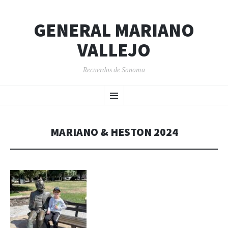
GENERAL MARIANO
VALLEJO
Recuerdos de Sonoma
SKIP
Menu
TO
CONTENT
MARIANO & HESTON 2024